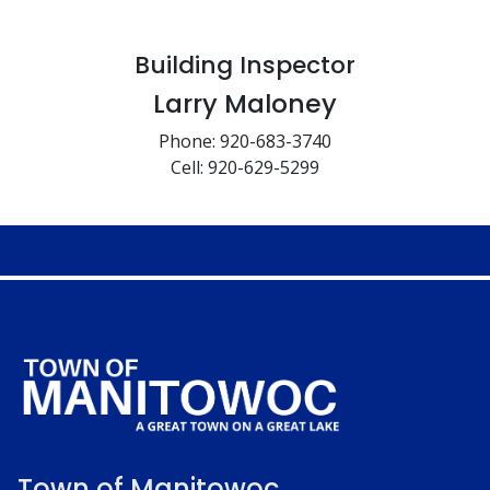
Building Inspector
Larry Maloney
Phone: 920-683-3740
Cell: 920-629-5299
Town of Manitowoc