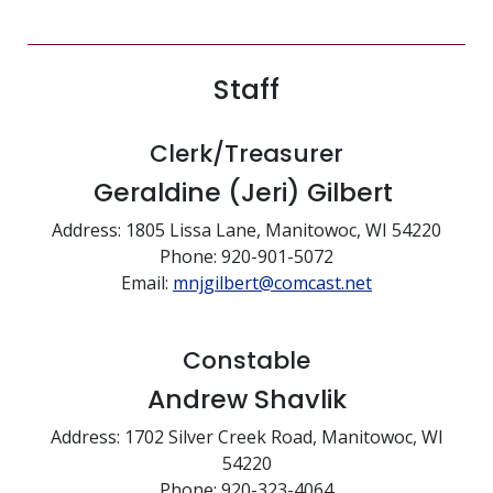
Staff
Clerk/Treasurer
Geraldine (Jeri) Gilbert
Address: 1805 Lissa Lane, Manitowoc, WI 54220
Phone: 920-901-5072
Email:
mnjgilbert@comcast.net
Constable
Andrew Shavlik
Address: 1702 Silver Creek Road, Manitowoc, WI
54220
Phone: 920-323-4064