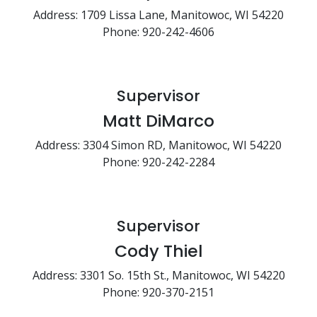
Address: 1709 Lissa Lane, Manitowoc, WI 54220
Phone: 920-242-4606
Supervisor
Matt DiMarco
Address: 3304 Simon RD, Manitowoc, WI 54220
Phone: 920-242-2284
Supervisor
Cody Thiel
Address: 3301 So. 15th St., Manitowoc, WI 54220
Phone: 920-370-2151