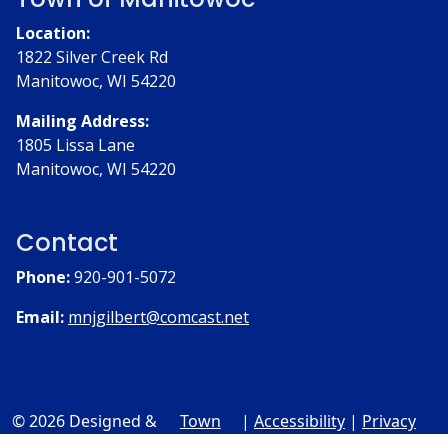
Location:
1822 Silver Creek Rd
Manitowoc, WI 54220
Mailing Address:
1805 Lissa Lane
Manitowoc, WI 54220
Contact
Phone:
920-901-5072
Email:
mnjgilbert@comcast.net
© 2026 Designed &
Town
|
Accessibility
|
Privacy
Hosted by
Web
Policy