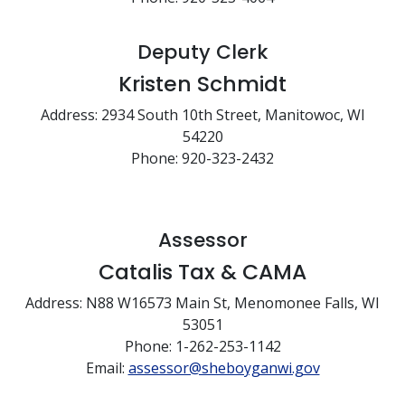
Deputy Clerk
Kristen Schmidt
Address: 2934 South 10th Street, Manitowoc, WI
54220
Phone: 920-323-2432
Assessor
Catalis Tax & CAMA
Address: N88 W16573 Main St, Menomonee Falls, WI
53051
Phone: 1-262-253-1142
Email:
assessor@sheboyganwi.gov