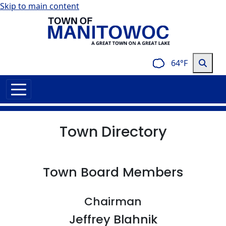
Skip to main content
64°F
Town Directory
Town Board Members
Chairman
Jeffrey Blahnik