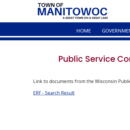
HOME
GOVERNME
Public Service 
Link to documents from the Wisconsin Publi
ERF - Search Result