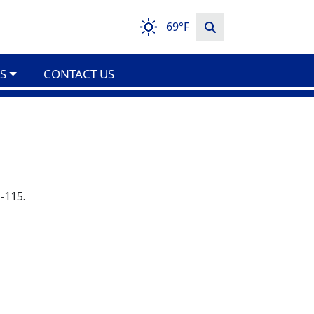
69°F
S
CONTACT US
-115.