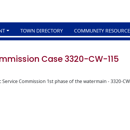
NT
TOWN DIRECTORY
COMMUNITY RESOURCE
Commission Case 3320-CW-115
c Service Commission 1st phase of the watermain - 3320-CW