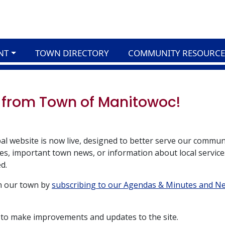
NT
TOWN DIRECTORY
COMMUNITY RESOURCE
 from Town of Manitowoc!
al website is now live, designed to better serve our commun
s, important town news, or information about local service
d.
in our town by
subscribing to our Agendas & Minutes and N
 to make improvements and updates to the site.