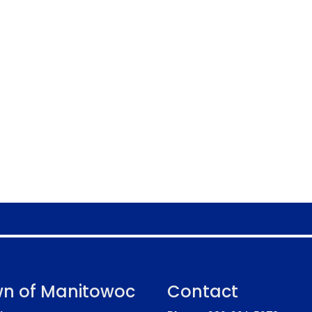
n of Manitowoc
Contact