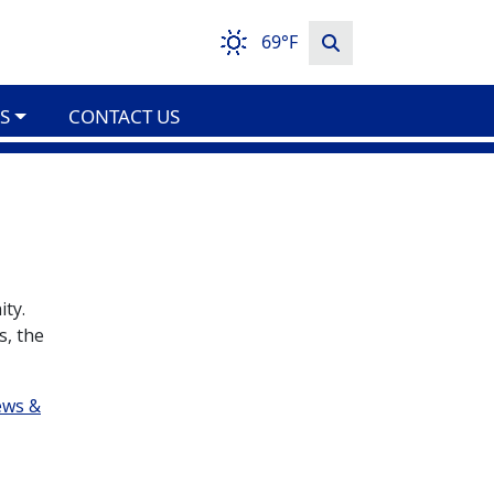
69°F
S
CONTACT US
ity.
s, the
ews &