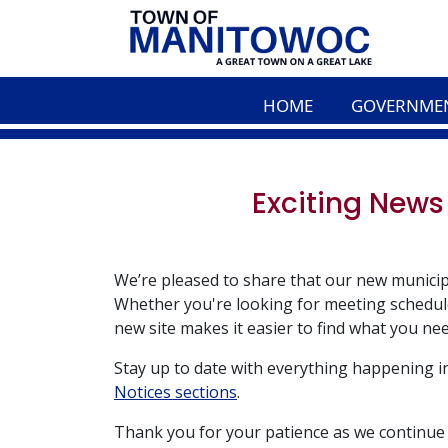
HOME
GOVERNME
Exciting News
We’re pleased to share that our new municip
Whether you're looking for meeting schedule
new site makes it easier to find what you nee
Stay up to date with everything happening 
Notices sections
.
Thank you for your patience as we continue