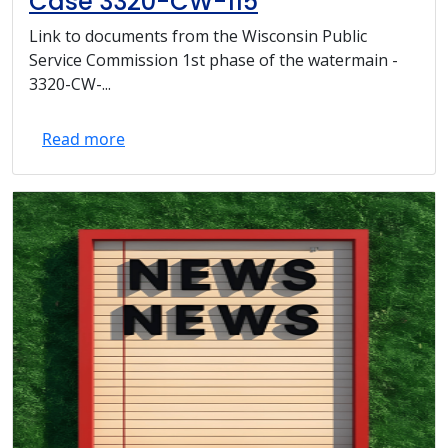
Case 3320-CW-115
Link to documents from the Wisconsin Public
Service Commission 1st phase of the watermain -
3320-CW-...
Read more