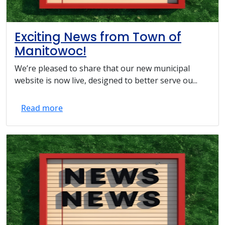
Exciting News from Town of
Manitowoc!
We’re pleased to share that our new municipal
website is now live, designed to better serve ou...
Read more