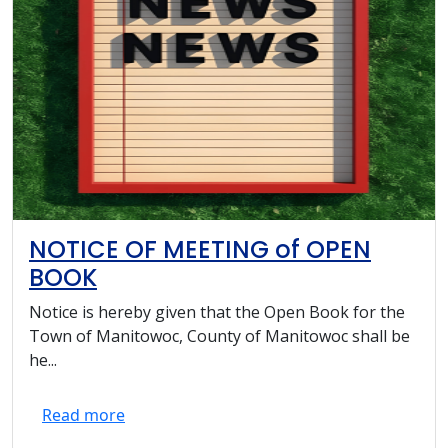
NOTICE OF MEETING of OPEN
BOOK
Notice is hereby given that the Open Book for the
Town of Manitowoc, County of Manitowoc shall be
he...
Read more