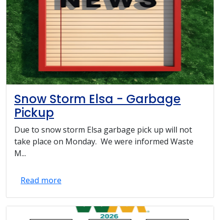
Snow Storm Elsa - Garbage
Pickup
Due to snow storm Elsa garbage pick up will not
take place on Monday. We were informed Waste
M...
Read more