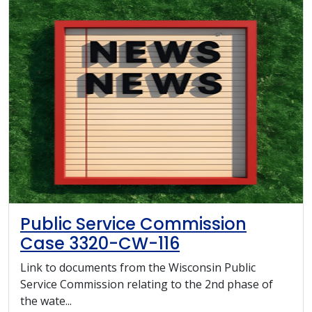
Public Service Commission
Case 3320-CW-116
Link to documents from the Wisconsin Public
Service Commission relating to the 2nd phase of
the wate...