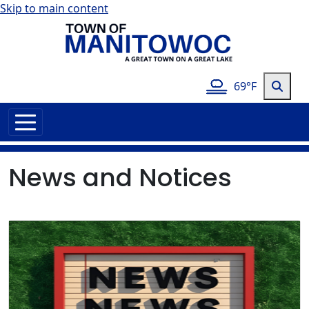
Skip to main content
69°F
News and Notices