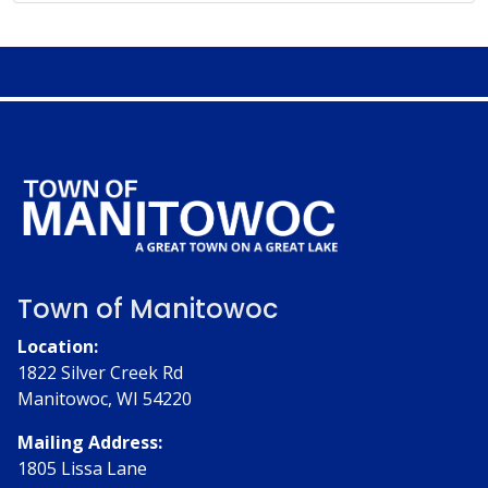
Town of Manitowoc
Location:
1822 Silver Creek Rd
Manitowoc, WI 54220
Mailing Address:
1805 Lissa Lane