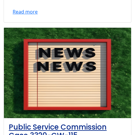
Read more
Public Service Commission