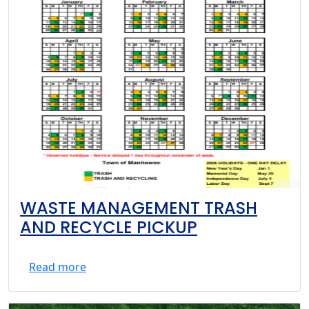
WASTE MANAGEMENT TRASH
AND RECYCLE PICKUP
Read more