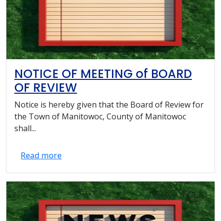
NOTICE OF MEETING of BOARD
OF REVIEW
Notice is hereby given that the Board of Review for
the Town of Manitowoc, County of Manitowoc
shall...
Read more