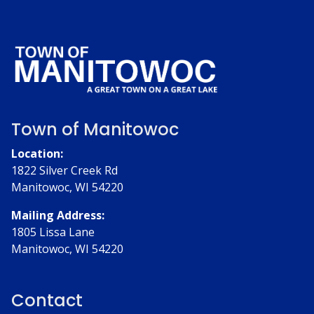
Town of Manitowoc
Location:
1822 Silver Creek Rd
Manitowoc, WI 54220
Mailing Address:
1805 Lissa Lane
Manitowoc, WI 54220
Contact