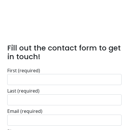
Fill out the contact form to get
in touch!
First
(required)
Last
(required)
Email
(required)