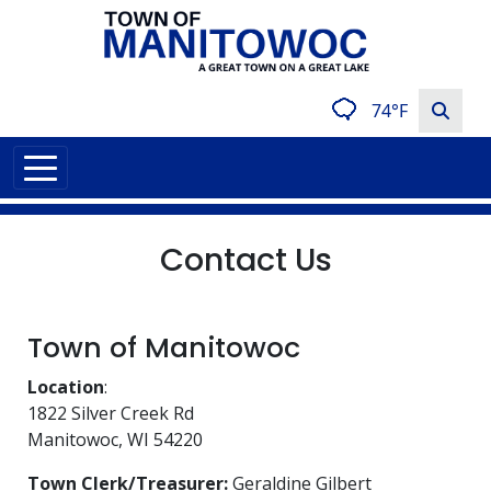
74°F
Contact Us
Town of Manitowoc
Location
:
1822 Silver Creek Rd
Manitowoc, WI 54220
Town Clerk/Treasurer:
Geraldine Gilbert