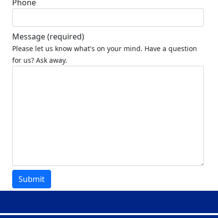
Phone
Message
(required)
Please let us know what's on your mind. Have a question
for us? Ask away.
Submit