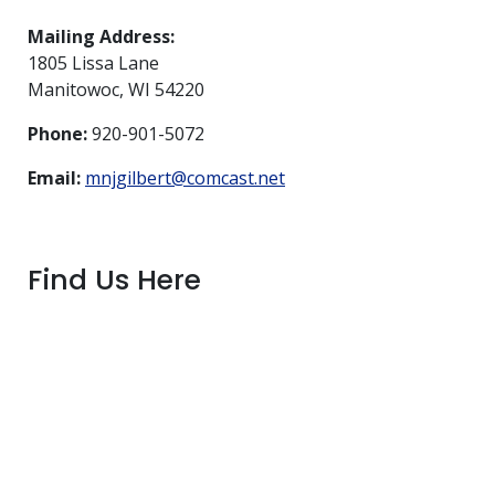
Mailing Address:
1805 Lissa Lane
Manitowoc, WI 54220
Phone:
920-901-5072
Email:
mnjgilbert@comcast.net
Find Us Here